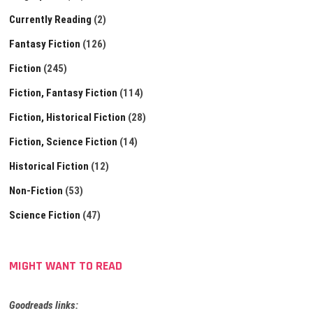
Currently Reading
(2)
Fantasy Fiction
(126)
Fiction
(245)
Fiction, Fantasy Fiction
(114)
Fiction, Historical Fiction
(28)
Fiction, Science Fiction
(14)
Historical Fiction
(12)
Non-Fiction
(53)
Science Fiction
(47)
MIGHT WANT TO READ
Goodreads links: