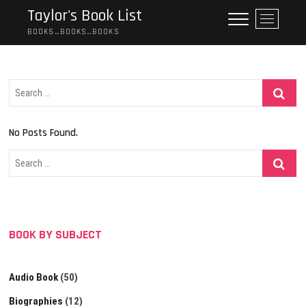
Skip
Taylor's Book List
M
to
e
BOOKS…BOOKS…BOOKS
content
n
u
B
Search
u
…
t
t
No Posts Found.
o
n
Search
…
BOOK BY SUBJECT
Audio Book
(50)
Biographies
(12)