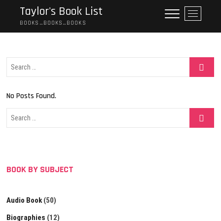
Skip
Taylor's Book List
M
to
e
BOOKS…BOOKS…BOOKS
content
n
u
B
Search
u
…
t
t
No Posts Found.
o
n
Search
…
BOOK BY SUBJECT
Audio Book
(50)
Biographies
(12)