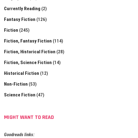
Currently Reading
(2)
Fantasy Fiction
(126)
Fiction
(245)
Fiction, Fantasy Fiction
(114)
Fiction, Historical Fiction
(28)
Fiction, Science Fiction
(14)
Historical Fiction
(12)
Non-Fiction
(53)
Science Fiction
(47)
MIGHT WANT TO READ
Goodreads links: