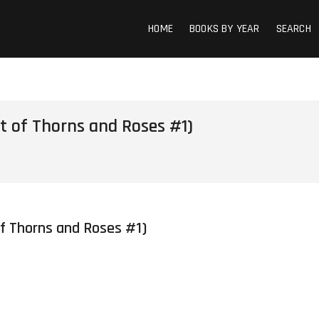
HOME
BOOKS BY YEAR
SEARCH
t of Thorns and Roses #1)
of Thorns and Roses #1)