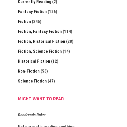
Currently Reading
(2)
Fantasy Fiction
(126)
Fiction
(245)
Fiction, Fantasy Fiction
(114)
Fiction, Historical Fiction
(28)
Fiction, Science Fiction
(14)
Historical Fiction
(12)
Non-Fiction
(53)
Science Fiction
(47)
MIGHT WANT TO READ
Goodreads links:
Not currently reading anything.