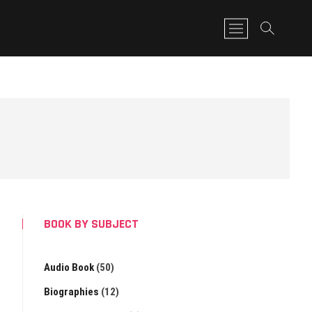
M
e
n
u
B
u
t
t
o
n
BOOK BY SUBJECT
Audio Book
(50)
Biographies
(12)