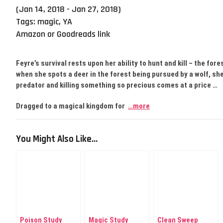
(Jan 14, 2018 - Jan 27, 2018)
Tags:
magic
,
YA
Amazon or Goodreads link
Feyre’s survival rests upon her ability to hunt and kill – the for
when she spots a deer in the forest being pursued by a wolf, she c
predator and killing something so precious comes at a price …
Dragged to a magical kingdom for
…more
You Might Also Like...
Poison Study
Magic Study
Clean Sweep