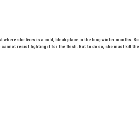
est where she lives is a cold, bleak place in the long winter months. So
annot resist fighting it for the flesh. But to do so, she must kill the