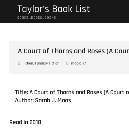
Skip
Taylor's Book List
to
content
BOOKS…BOOKS…BOOKS
A Court of Thorns and Roses (A Cour
Fiction, Fantasy Fiction
magic
YA
Title: A Court of Thorns and Roses (A Court 
Author:
Sarah J. Maas
Read in 2018