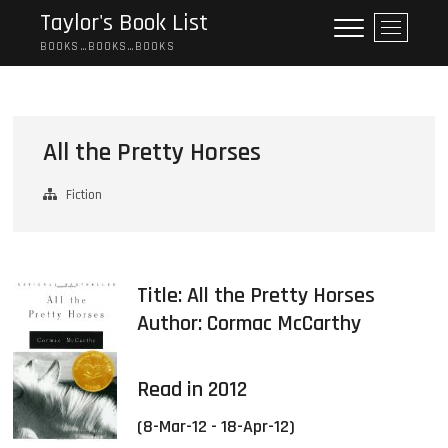
Skip
Taylor's Book List
M
to
e
BOOKS…BOOKS…BOOKS
content
n
u
B
u
All the Pretty Horses
t
t
Fiction
o
n
Title: All the Pretty Horses
Author:
Cormac McCarthy
Read in 2012
(8-Mar-12 - 18-Apr-12)