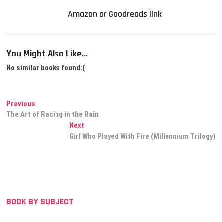
Amazon or Goodreads link
You Might Also Like...
No similar books found:(
Post
Previous
Previous
post:
The Art of Racing in the Rain
navigation
Next
Next
post:
Girl Who Played With Fire (Millennium Trilogy)
BOOK BY SUBJECT