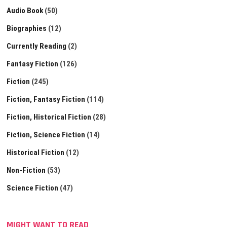
Audio Book
(50)
Biographies
(12)
Currently Reading
(2)
Fantasy Fiction
(126)
Fiction
(245)
Fiction, Fantasy Fiction
(114)
Fiction, Historical Fiction
(28)
Fiction, Science Fiction
(14)
Historical Fiction
(12)
Non-Fiction
(53)
Science Fiction
(47)
MIGHT WANT TO READ