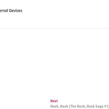
ernal Devices
Next
Next
post:
Hush, Hush (The Hush, Hush Saga #1