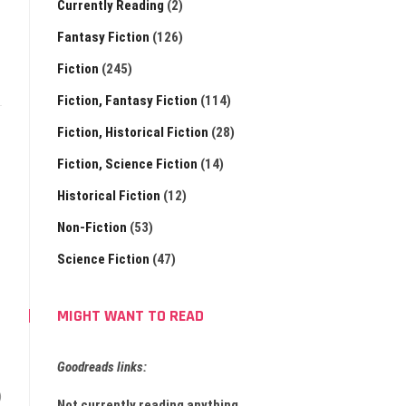
Currently Reading
(2)
Fantasy Fiction
(126)
Fiction
(245)
Fiction, Fantasy Fiction
(114)
Fiction, Historical Fiction
(28)
Fiction, Science Fiction
(14)
Historical Fiction
(12)
Non-Fiction
(53)
Science Fiction
(47)
MIGHT WANT TO READ
Goodreads links:
)
Not currently reading anything.