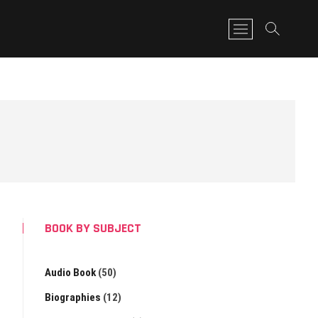
M
e
n
u
B
u
t
t
o
n
BOOK BY SUBJECT
Audio Book
(50)
Biographies
(12)