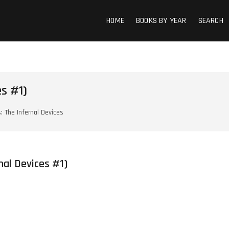
HOME
BOOKS BY YEAR
SEARCH
s #1)
s: The Infernal Devices
rnal Devices #1)