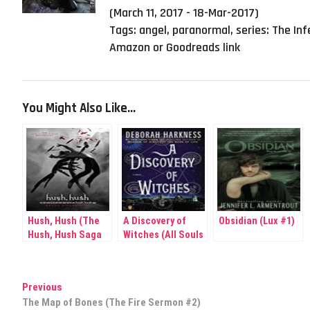
(March 11, 2017 - 18-Mar-2017)
Tags:
angel
,
paranormal
,
series: The Inf
Amazon or Goodreads link
You Might Also Like...
Hush, Hush (The
A Discovery of
Obsidian (Lux #1)
Hush, Hush Saga
Witches (All Souls
#1)
Trilogy # 1)
Post
Previous
Previous
post:
The Map of Bones (The Fire Sermon #2)