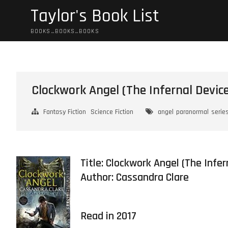
Skip
Taylor's Book List
to
content
BOOKS…BOOKS…BOOKS
Clockwork Angel (The Infernal Device
Fantasy Fiction
Science Fiction
angel
paranormal
serie
Title: Clockwork Angel (The Infe
Author:
Cassandra Clare
Read in 2017