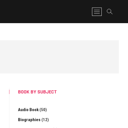
M
e
n
u
B
u
t
t
o
n
BOOK BY SUBJECT
Audio Book
(50)
Biographies
(12)