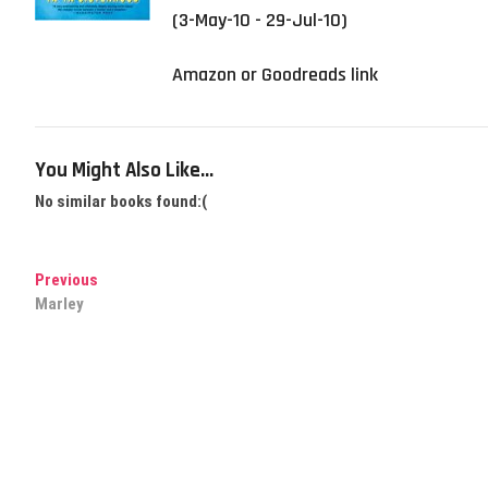
(3-May-10 - 29-Jul-10)
Amazon or Goodreads link
You Might Also Like...
No similar books found:(
Post
Previous
Previous
post:
Marley
navigation