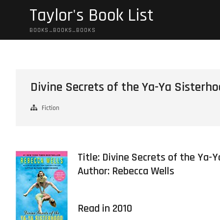
Skip
Taylor's Book List
to
content
BOOKS…BOOKS…BOOKS
Divine Secrets of the Ya-Ya Sisterh
Fiction
Title: Divine Secrets of the Ya-
Author:
Rebecca Wells
Read in 2010