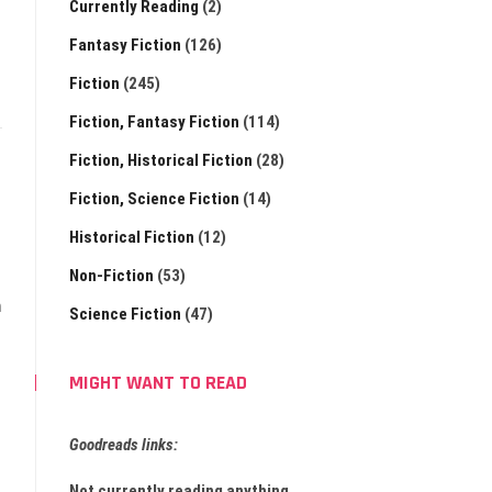
Currently Reading
(2)
Fantasy Fiction
(126)
Fiction
(245)
Fiction, Fantasy Fiction
(114)
Fiction, Historical Fiction
(28)
Fiction, Science Fiction
(14)
Historical Fiction
(12)
Non-Fiction
(53)
m
Science Fiction
(47)
MIGHT WANT TO READ
Goodreads links:
Not currently reading anything.