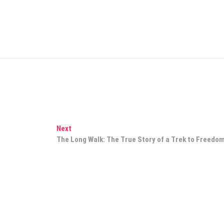
Next
Next
post:
The Long Walk: The True Story of a Trek to Freedo