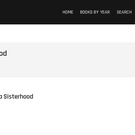
HOME
BOOKS BY YEAR
SEARCH
ood
Ya Sisterhood