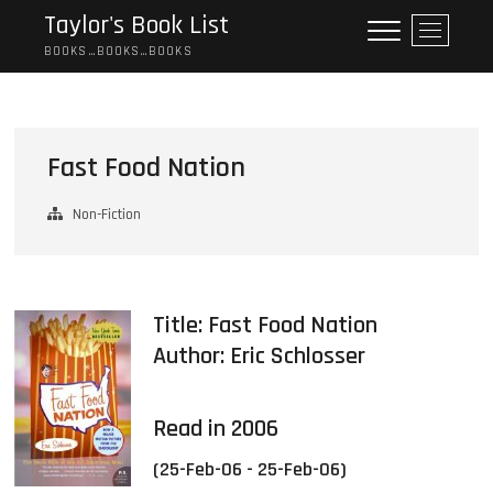
Skip
Taylor's Book List
M
to
e
BOOKS…BOOKS…BOOKS
content
n
u
B
u
Fast Food Nation
t
t
Non-Fiction
o
n
Title: Fast Food Nation
Author:
Eric Schlosser
Read in 2006
(25-Feb-06 - 25-Feb-06)