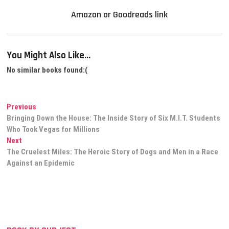
Amazon or Goodreads link
You Might Also Like...
No similar books found:(
Post
Previous
Previous
post:
Bringing Down the House: The Inside Story of Six M.I.T. Students
navigation
Who Took Vegas for Millions
Next
Next
post:
The Cruelest Miles: The Heroic Story of Dogs and Men in a Race
Against an Epidemic