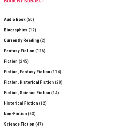
BOOK BY SUBJECT
Audio Book
(50)
Biographies
(12)
Currently Reading
(2)
Fantasy Fiction
(126)
Fiction
(245)
Fiction, Fantasy Fiction
(114)
Fiction, Historical Fiction
(28)
Fiction, Science Fiction
(14)
Historical Fiction
(12)
Non-Fiction
(53)
Science Fiction
(47)