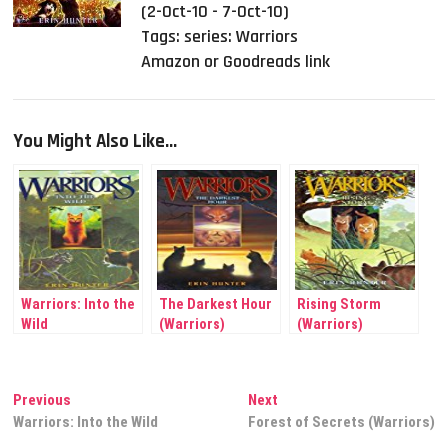
(2-Oct-10 - 7-Oct-10)
Tags:
series: Warriors
Amazon or Goodreads link
You Might Also Like...
Warriors: Into the
The Darkest Hour
Rising Storm
Wild
(Warriors)
(Warriors)
Post
Previous
Next
Previous
Next
post:
post:
Warriors: Into the Wild
Forest of Secrets (Warriors)
navigation