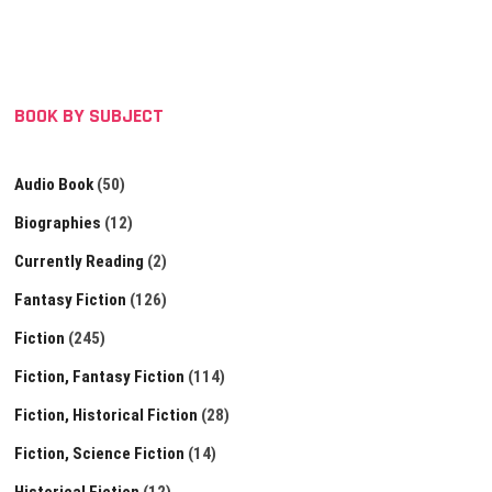
BOOK BY SUBJECT
Audio Book
(50)
Biographies
(12)
Currently Reading
(2)
Fantasy Fiction
(126)
Fiction
(245)
Fiction, Fantasy Fiction
(114)
Fiction, Historical Fiction
(28)
Fiction, Science Fiction
(14)