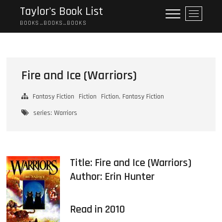
Skip
Taylor's Book List
M
to
e
BOOKS…BOOKS…BOOKS
content
n
u
B
u
Fire and Ice (Warriors)
t
t
Fantasy Fiction
Fiction
Fiction, Fantasy Fiction
o
n
series: Warriors
Title: Fire and Ice (Warriors)
Author:
Erin Hunter
Read in 2010