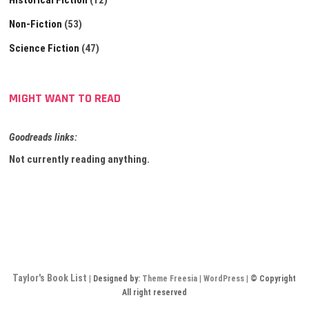
Historical Fiction
(12)
Non-Fiction
(53)
Science Fiction
(47)
MIGHT WANT TO READ
Goodreads links:
Not currently reading anything.
Taylor's Book List
| Designed by:
Theme Freesia
|
WordPress
| © Copyright
All right reserved