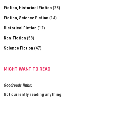
Fiction, Historical Fiction
(28)
Fiction, Science Fiction
(14)
Historical Fiction
(12)
Non-Fiction
(53)
Science Fiction
(47)
MIGHT WANT TO READ
Goodreads links:
Not currently reading anything.