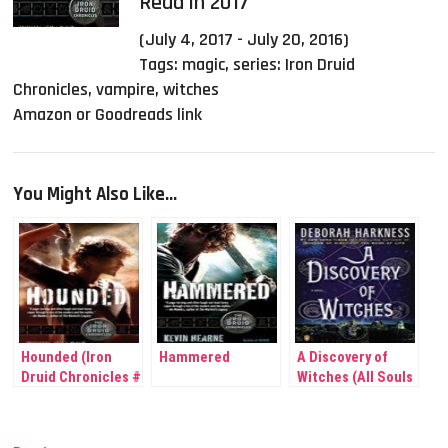
Read in 2017
(July 4, 2017 - July 20, 2016)
Tags:
magic
,
series: Iron Druid
Chronicles
,
vampire
,
witches
Amazon or Goodreads link
You Might Also Like...
Hounded (Iron
Hammered
A Discovery of
Druid Chronicles #
Witches (All Souls
1)
Trilogy # 1)