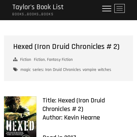
Skip
Taylor's Book List
M
to
e
BOOKS…BOOKS…BOOKS
content
n
u
B
u
Hexed (Iron Druid Chronicles # 2)
t
t
Fiction
Fiction, Fantasy Fiction
o
n
magic
series: Iron Druid Chronicles
vampire
witches
Title: Hexed (Iron Druid
Chronicles # 2)
Author:
Kevin Hearne