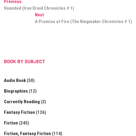
Post
Previous
Previous
post:
Hounded (Iron Druid Chronicles # 1)
navigation
Next
Next
post:
A Promise of Fire (The Kingmaker Chronicles # 1)
BOOK BY SUBJECT
Audio Book
(50)
Biographies
(12)
Currently Reading
(2)
Fantasy Fiction
(126)
Fiction
(245)
Fiction, Fantasy Fiction
(114)