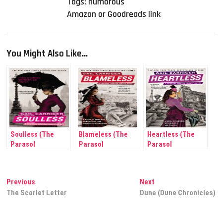
Tags:
humorous
Amazon or Goodreads link
You Might Also Like...
Soulless (The
Blameless (The
Heartless (The
Parasol
Parasol
Parasol
Protectorate #1)
Protectorate #3)
Protectorate #4)
Post
Previous
Next
Previous
Next
post:
post:
The Scarlet Letter
Dune (Dune Chronicles)
navigation