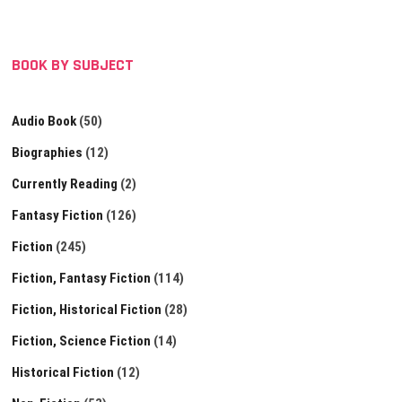
BOOK BY SUBJECT
Audio Book
(50)
Biographies
(12)
Currently Reading
(2)
Fantasy Fiction
(126)
Fiction
(245)
Fiction, Fantasy Fiction
(114)
Fiction, Historical Fiction
(28)
Fiction, Science Fiction
(14)
Historical Fiction
(12)