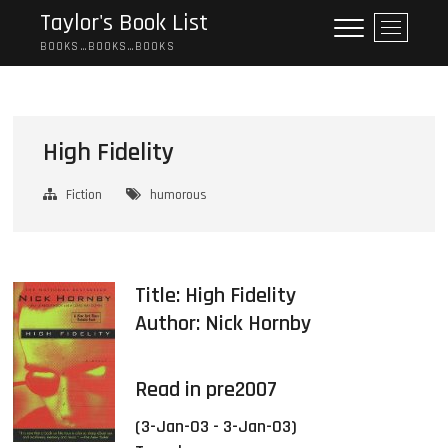
Skip
Taylor's Book List
M
to
e
BOOKS…BOOKS…BOOKS
content
n
u
B
u
High Fidelity
t
t
Fiction
humorous
o
n
Title: High Fidelity
Author:
Nick Hornby
Read in pre2007
(3-Jan-03 - 3-Jan-03)