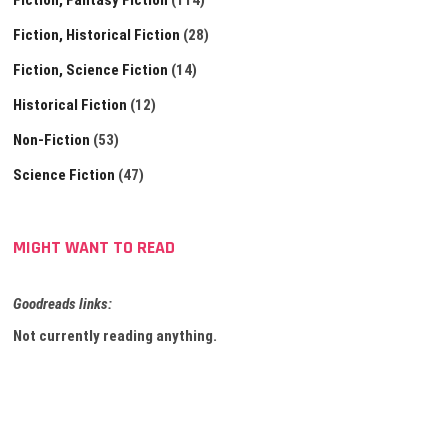
Fiction, Fantasy Fiction
(114)
Fiction, Historical Fiction
(28)
Fiction, Science Fiction
(14)
Historical Fiction
(12)
Non-Fiction
(53)
Science Fiction
(47)
MIGHT WANT TO READ
Goodreads links:
Not currently reading anything.