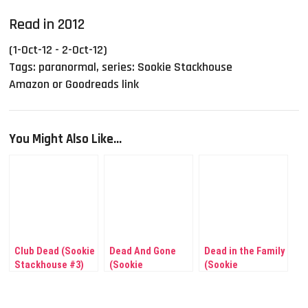
Read in 2012
(1-Oct-12 - 2-Oct-12)
Tags:
paranormal
,
series: Sookie Stackhouse
Amazon or Goodreads link
You Might Also Like...
Club Dead (Sookie
Dead And Gone
Dead in the Family
Stackhouse #3)
(Sookie
(Sookie
Stackhouse #9)
Stackhouse #10)