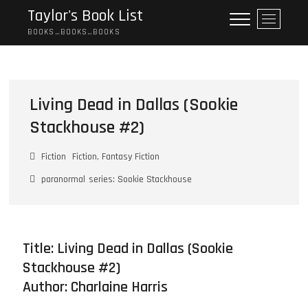
Skip
Taylor's Book List
M
to
e
BOOKS…BOOKS…BOOKS
content
n
u
B
u
Living Dead in Dallas (Sookie
t
Stackhouse #2)
t
o
n
Fiction
Fiction, Fantasy Fiction
paranormal
series: Sookie Stackhouse
Title: Living Dead in Dallas (Sookie
Stackhouse #2)
Author:
Charlaine Harris