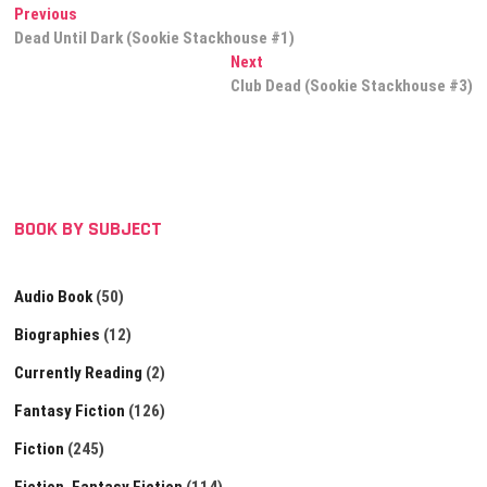
Post
Previous
Previous
post:
Dead Until Dark (Sookie Stackhouse #1)
navigation
Next
Next
post:
Club Dead (Sookie Stackhouse #3)
BOOK BY SUBJECT
Audio Book
(50)
Biographies
(12)
Currently Reading
(2)
Fantasy Fiction
(126)
Fiction
(245)