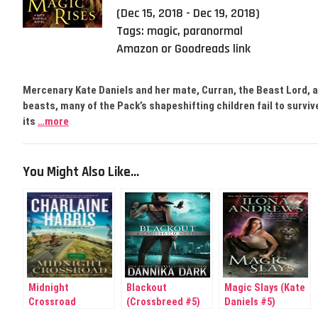
(Dec 15, 2018 - Dec 19, 2018)
Tags:
magic
,
paranormal
Amazon or Goodreads link
Mercenary Kate Daniels and her mate, Curran, the Beast Lord, ar
beasts, many of the Pack’s shapeshifting children fail to surviv
its
…more
You Might Also Like...
Midnight
Blackout
Magic Slays (Kate
Crossroad
(Crossbreed #5)
Daniels #5)
(Midnight)