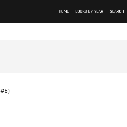
HOME
BOOKS BY YEAR
SEARCH
 #6)