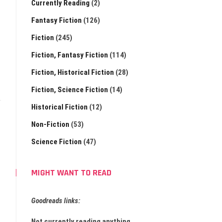
Currently Reading
(2)
Fantasy Fiction
(126)
Fiction
(245)
Fiction, Fantasy Fiction
(114)
Fiction, Historical Fiction
(28)
Fiction, Science Fiction
(14)
Historical Fiction
(12)
Non-Fiction
(53)
Science Fiction
(47)
MIGHT WANT TO READ
Goodreads links:
Not currently reading anything.