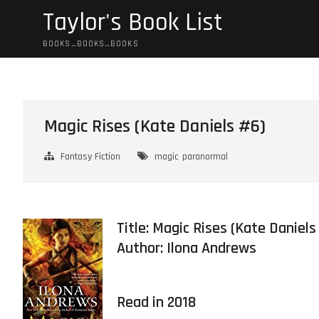
Skip
Taylor's Book List
to
content
BOOKS…BOOKS…BOOKS
Magic Rises (Kate Daniels #6)
Fantasy Fiction
magic
paranormal
Title: Magic Rises (Kate Daniels
Author:
Ilona Andrews
Read in 2018