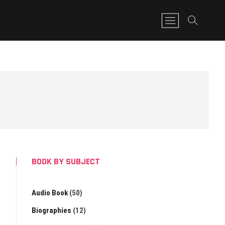
M
e
n
u
B
u
t
t
o
n
BOOK BY SUBJECT
Audio Book
(50)
Biographies
(12)