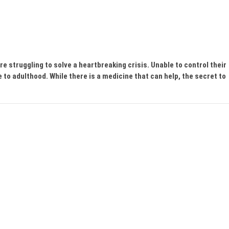
e struggling to solve a heartbreaking crisis. Unable to control their
e to adulthood. While there is a medicine that can help, the secret to