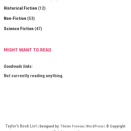
Historical Fiction
(12)
Non-Fiction
(53)
Science Fiction
(47)
MIGHT WANT TO READ
Goodreads links:
Not currently reading anything.
Taylor's Book List
| Designed by:
Theme Freesia
|
WordPress
| © Copyright