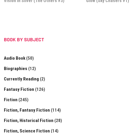
post:
post:
Vision in Silver (The Others #3)
Glow (Sky Chasers #1)
navigation
BOOK BY SUBJECT
Audio Book
(50)
Biographies
(12)
Currently Reading
(2)
Fantasy Fiction
(126)
Fiction
(245)
Fiction, Fantasy Fiction
(114)
Fiction, Historical Fiction
(28)
Fiction, Science Fiction
(14)