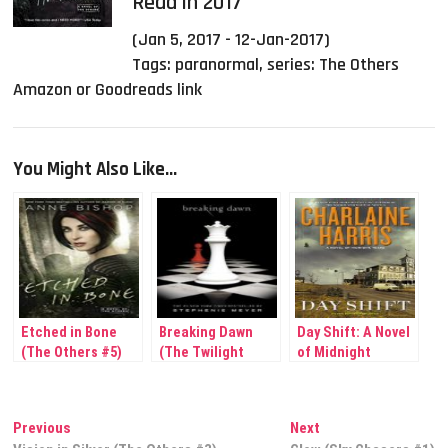
Read in 2017
(Jan 5, 2017 - 12-Jan-2017)
Tags:
paranormal
,
series: The Others
Amazon or Goodreads link
You Might Also Like...
Etched in Bone
Breaking Dawn
Day Shift: A Novel
(The Others #5)
(The Twilight
of Midnight
Saga #4)
Post
Previous
Next
Previous
Next