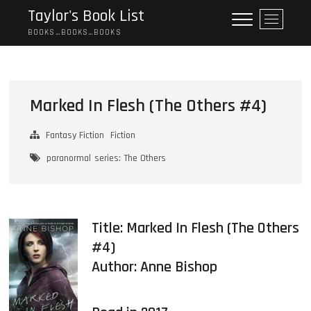
Skip
Taylor's Book List
M
to
e
BOOKS…BOOKS…BOOKS
content
n
u
B
u
Marked In Flesh (The Others #4)
t
t
Fantasy Fiction
Fiction
o
n
paranormal
series: The Others
Title: Marked In Flesh (The Others
#4)
Author:
Anne Bishop