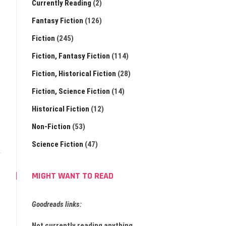
Currently Reading
(2)
Fantasy Fiction
(126)
Fiction
(245)
Fiction, Fantasy Fiction
(114)
Fiction, Historical Fiction
(28)
Fiction, Science Fiction
(14)
Historical Fiction
(12)
Non-Fiction
(53)
Science Fiction
(47)
MIGHT WANT TO READ
Goodreads links:
Not currently reading anything.