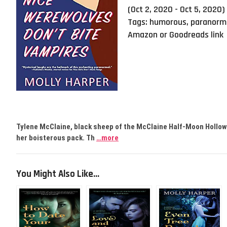
(Oct 2, 2020 - Oct 5, 2020)
Tags:
humorous
,
paranorm
Amazon or Goodreads link
Tylene McClaine, black sheep of the McClaine Half-Moon Hollow 
her boisterous pack. Th
…more
You Might Also Like...