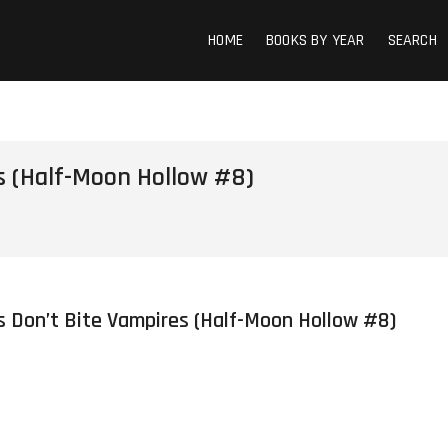
HOME
BOOKS BY YEAR
SEARCH
s (Half-Moon Hollow #8)
s Don’t Bite Vampires (Half-Moon Hollow #8)