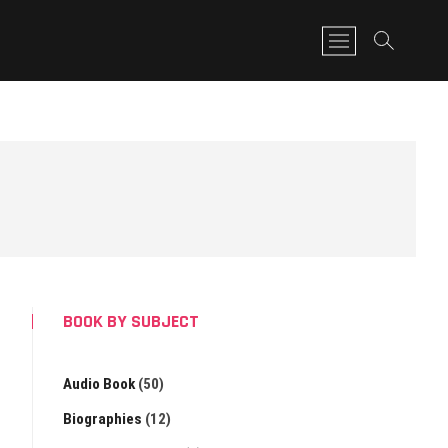
M
e
n
u
B
u
t
t
o
n
BOOK BY SUBJECT
Audio Book
(50)
Biographies
(12)