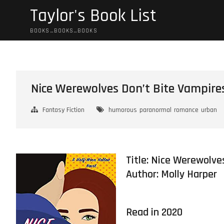
Skip
Taylor's Book List
to
content
BOOKS…BOOKS…BOOKS
Nice Werewolves Don’t Bite Vampire
Fantasy Fiction
humorous
paranormal
romance
urban
Title: Nice Werewolve
Author:
Molly Harper
Read in 2020