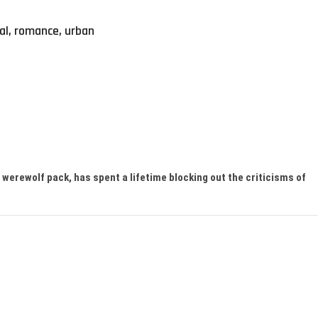
al
,
romance
,
urban
werewolf pack, has spent a lifetime blocking out the criticisms of