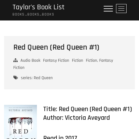
Skip
Taylor's Book List
M
to
e
BOOKS…BOOKS…BOOKS
content
n
u
B
u
Red Queen (Red Queen #1)
t
t
Audio Book
Fantasy Fiction
Fiction
Fiction, Fantasy
o
Fiction
n
series: Red Queen
Title: Red Queen (Red Queen #1)
Author:
Victoria Aveyard
Read in 2017