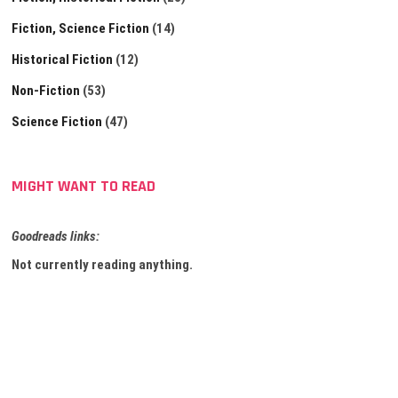
Fiction, Science Fiction
(14)
Historical Fiction
(12)
Non-Fiction
(53)
Science Fiction
(47)
MIGHT WANT TO READ
Goodreads links:
Not currently reading anything.