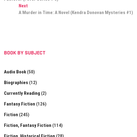
navigation
Next
Next
post:
A Murder in Time: A Novel (Kendra Donovan Mysteries #1)
BOOK BY SUBJECT
Audio Book
(50)
Biographies
(12)
Currently Reading
(2)
Fantasy Fiction
(126)
Fiction
(245)
Fiction, Fantasy Fiction
(114)
Fiction, Historical Fiction
(28)