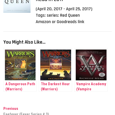
(April 20, 2017 - April 25, 2017)
Tags:
series: Red Queen
Amazon or Goodreads link
You Might Also Like...
A Dangerous Path
The Darkest Hour
Vampire Academy
(Warriors)
(Warriors)
(Vampire
Academy)
Post
Previous
Previous
post:
Faefever (Fever Series # 3)