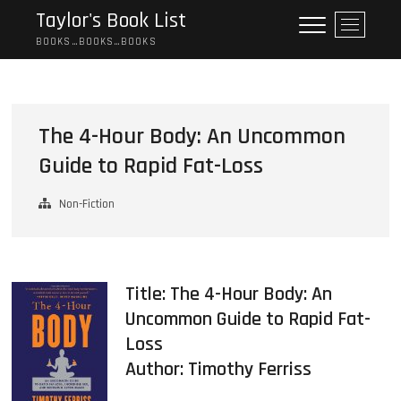
Skip
Taylor's Book List
M
to
e
BOOKS…BOOKS…BOOKS
content
n
u
B
u
The 4-Hour Body: An Uncommon
t
Guide to Rapid Fat-Loss
t
o
n
Non-Fiction
Title: The 4-Hour Body: An
Uncommon Guide to Rapid Fat-
Loss
Author:
Timothy Ferriss