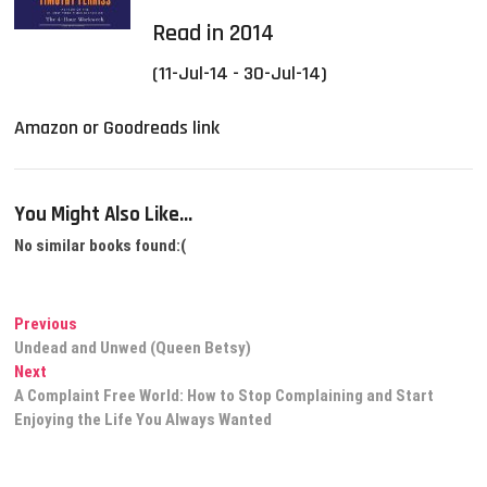
Read in 2014
(11-Jul-14 - 30-Jul-14)
Amazon or Goodreads link
You Might Also Like...
No similar books found:(
Post
Previous
Previous
post:
Undead and Unwed (Queen Betsy)
navigation
Next
Next
post:
A Complaint Free World: How to Stop Complaining and Start
Enjoying the Life You Always Wanted