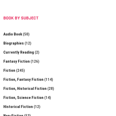
BOOK BY SUBJECT
Audio Book
(50)
Biographies
(12)
Currently Reading
(2)
Fantasy Fiction
(126)
Fiction
(245)
Fiction, Fantasy Fiction
(114)
Fiction, Historical Fiction
(28)
Fiction, Science Fiction
(14)
Historical Fiction
(12)
Non-Fiction
(53)