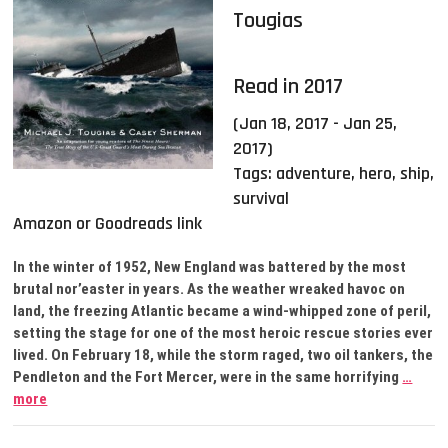
Tougias
Read in 2017
(Jan 18, 2017 - Jan 25,
2017)
Tags:
adventure
,
hero
,
ship
,
survival
Amazon or Goodreads link
In the winter of 1952, New England was battered by the most
brutal nor’easter in years. As the weather wreaked havoc on
land, the freezing Atlantic became a wind-whipped zone of peril,
setting the stage for one of the most heroic rescue stories ever
lived. On February 18, while the storm raged, two oil tankers, the
Pendleton and the Fort Mercer, were in the same horrifying
…
more