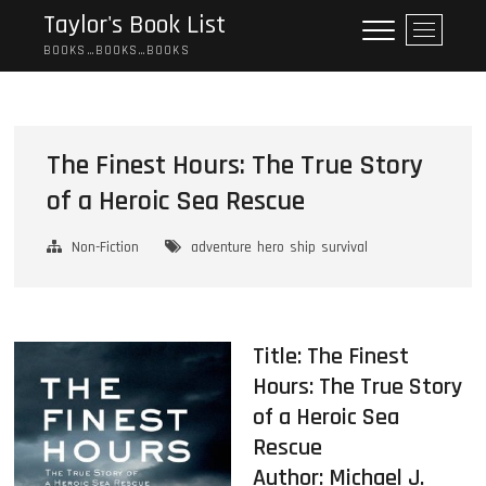
Skip
Taylor's Book List
M
to
e
BOOKS…BOOKS…BOOKS
content
n
u
B
u
The Finest Hours: The True Story
t
of a Heroic Sea Rescue
t
o
n
Non-Fiction
adventure
hero
ship
survival
Title: The Finest
Hours: The True Story
of a Heroic Sea
Rescue
Author:
Michael J.