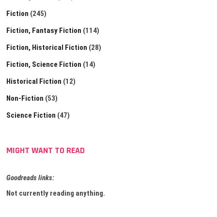
Fiction
(245)
Fiction, Fantasy Fiction
(114)
Fiction, Historical Fiction
(28)
Fiction, Science Fiction
(14)
Historical Fiction
(12)
Non-Fiction
(53)
Science Fiction
(47)
MIGHT WANT TO READ
Goodreads links:
Not currently reading anything.