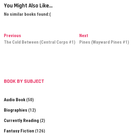
You Might Also Like...
No similar books found:(
Post
Previous
Next
Previous
Next
post:
post:
The Cold Between (Central Corps #1)
Pines (Wayward Pines #1)
navigation
BOOK BY SUBJECT
Audio Book
(50)
Biographies
(12)
Currently Reading
(2)
Fantasy Fiction
(126)