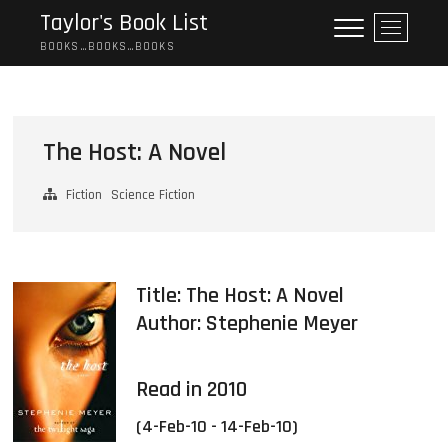
Skip
Taylor's Book List
M
to
e
BOOKS…BOOKS…BOOKS
content
n
u
B
u
The Host: A Novel
t
t
Fiction
Science Fiction
o
n
Title: The Host: A Novel
Author:
Stephenie Meyer
Read in 2010
(4-Feb-10 - 14-Feb-10)