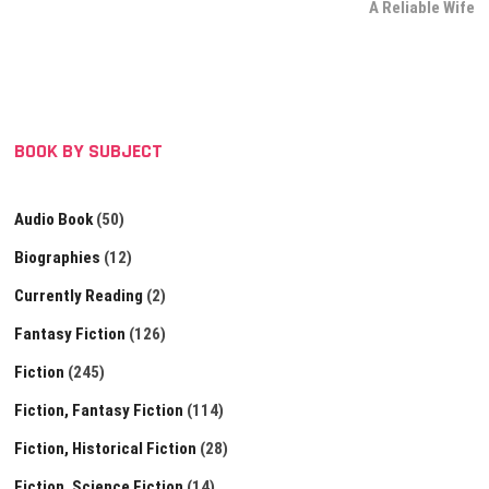
post:
A Reliable Wife
BOOK BY SUBJECT
Audio Book
(50)
Biographies
(12)
Currently Reading
(2)
Fantasy Fiction
(126)
Fiction
(245)
Fiction, Fantasy Fiction
(114)
Fiction, Historical Fiction
(28)
Fiction, Science Fiction
(14)