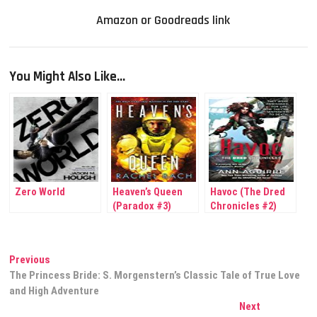
Amazon or Goodreads link
You Might Also Like...
Zero World
Heaven’s Queen
Havoc (The Dred
(Paradox #3)
Chronicles #2)
Post
Previous
Previous
post:
The Princess Bride: S. Morgenstern’s Classic Tale of True Love
navigation
and High Adventure
Next
Next