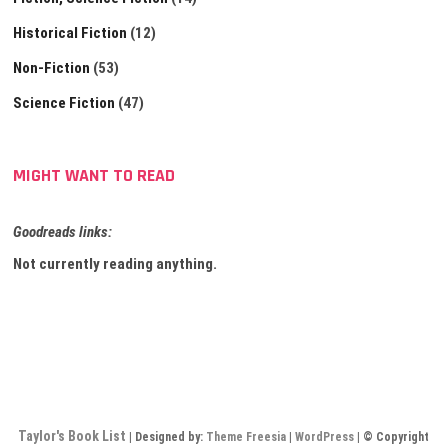
Historical Fiction
(12)
Non-Fiction
(53)
Science Fiction
(47)
MIGHT WANT TO READ
Goodreads links:
Not currently reading anything.
Taylor's Book List
| Designed by:
Theme Freesia
|
WordPress
| © Copyright