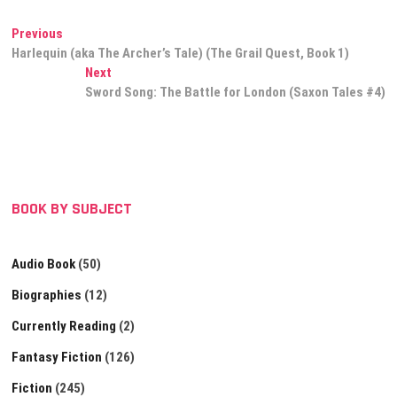
Book 1)
Post
Previous
Previous
post:
Harlequin (aka The Archer’s Tale) (The Grail Quest, Book 1)
navigation
Next
Next
post:
Sword Song: The Battle for London (Saxon Tales #4)
BOOK BY SUBJECT
Audio Book
(50)
Biographies
(12)
Currently Reading
(2)
Fantasy Fiction
(126)
Fiction
(245)