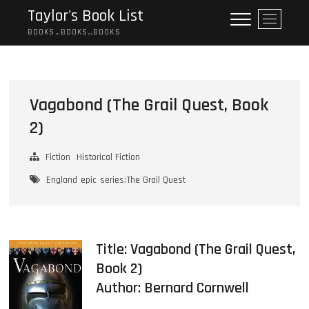
Skip
Taylor's Book List
M
to
e
BOOKS…BOOKS…BOOKS
content
n
u
B
u
Vagabond (The Grail Quest, Book
t
2)
t
o
n
Fiction
Historical Fiction
England
epic
series:The Grail Quest
Title: Vagabond (The Grail Quest,
Book 2)
Author:
Bernard Cornwell