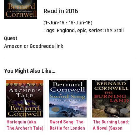
Read in 2016
(1-Jun-16 - 15-Jun-16)
Tags:
England
,
epic
,
series:The Grail
Quest
Amazon or Goodreads link
You Might Also Like...
Harlequin (aka
Sword Song: The
The Burning Land:
The Archer’s Tale)
Battle for London
A Novel (Saxon
(The Grail Quest,
(Saxon Tales #4)
Tales #5)