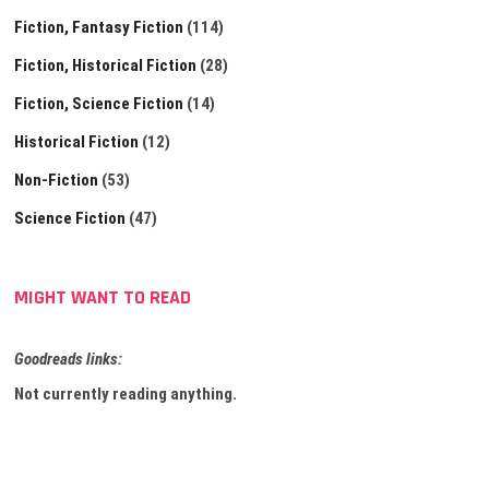
Fiction, Fantasy Fiction
(114)
Fiction, Historical Fiction
(28)
Fiction, Science Fiction
(14)
Historical Fiction
(12)
Non-Fiction
(53)
Science Fiction
(47)
MIGHT WANT TO READ
Goodreads links:
Not currently reading anything.