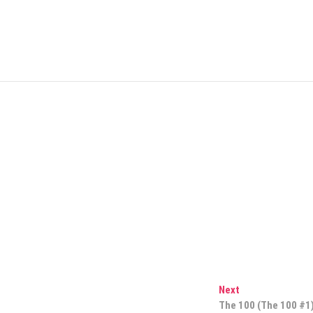
Next
Next
post:
The 100 (The 100 #1