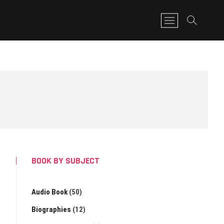
M
e
n
u
B
u
t
t
o
n
BOOK BY SUBJECT
Audio Book
(50)
Biographies
(12)