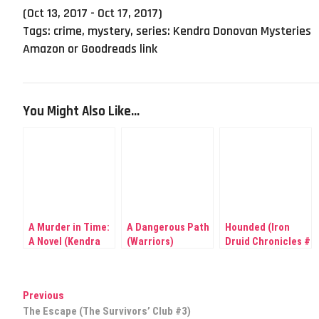
(Oct 13, 2017 - Oct 17, 2017)
Tags:
crime
,
mystery
,
series: Kendra Donovan Mysteries
Amazon or Goodreads link
You Might Also Like...
A Murder in Time:
A Dangerous Path
Hounded (Iron
A Novel (Kendra
(Warriors)
Druid Chronicles #
Donovan
1)
Mysteries #1)
Post
Previous
Previous
post:
The Escape (The Survivors’ Club #3)