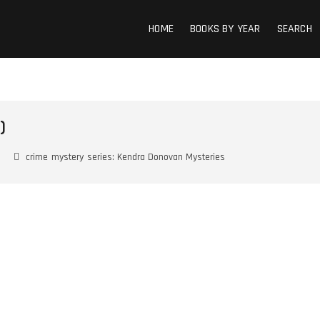
HOME
BOOKS BY YEAR
SEARCH
)
crime
mystery
series: Kendra Donovan Mysteries