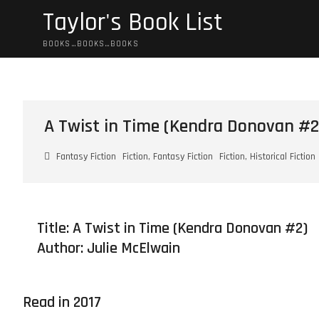
Skip
Taylor's Book List
to
content
BOOKS…BOOKS…BOOKS
A Twist in Time (Kendra Donovan #2
Fantasy Fiction
Fiction, Fantasy Fiction
Fiction, Historical Fiction
Title: A Twist in Time (Kendra Donovan #2)
Author:
Julie McElwain
Read in 2017