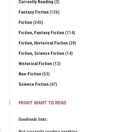
Currently Reading
(2)
Fantasy Fiction
(126)
Fiction
(245)
Fiction, Fantasy Fiction
(114)
Fiction, Historical Fiction
(28)
Fiction, Science Fiction
(14)
Historical Fiction
(12)
Non-Fiction
(53)
Science Fiction
(47)
MIGHT WANT TO READ
Goodreads links:
)
Not currently reading anything.