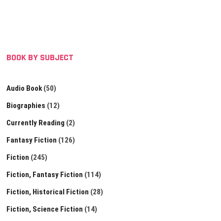
BOOK BY SUBJECT
Audio Book
(50)
Biographies
(12)
Currently Reading
(2)
Fantasy Fiction
(126)
Fiction
(245)
Fiction, Fantasy Fiction
(114)
Fiction, Historical Fiction
(28)
Fiction, Science Fiction
(14)