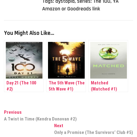
Tags:
dystopia
,
series: The 100
,
YA
Amazon or Goodreads link
You Might Also Like...
Day 21 (The 100
The 5th Wave (The
Matched
#2)
5th Wave #1)
(Matched #1)
Post
Previous
Previous
post:
A Twist in Time (Kendra Donovan #2)
navigation
Next
Next
post:
Only a Promise (The Survivors’ Club #5)