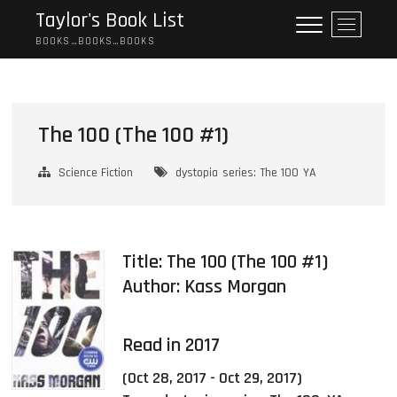
Skip
Taylor's Book List
M
to
e
BOOKS…BOOKS…BOOKS
content
n
u
B
u
The 100 (The 100 #1)
t
t
Science Fiction
dystopia
series: The 100
YA
o
n
Title: The 100 (The 100 #1)
Author:
Kass Morgan
Read in 2017
(Oct 28, 2017 - Oct 29, 2017)