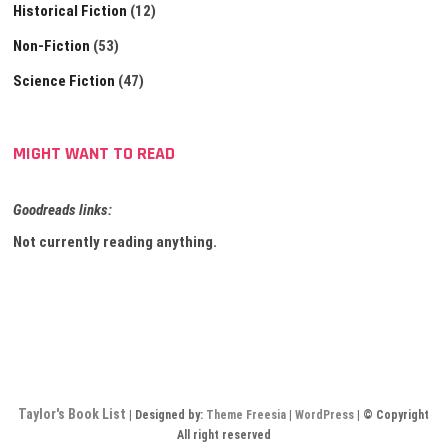
Historical Fiction
(12)
Non-Fiction
(53)
Science Fiction
(47)
MIGHT WANT TO READ
Goodreads links:
Not currently reading anything.
Taylor's Book List
| Designed by:
Theme Freesia
|
WordPress
| © Copyright
All right reserved