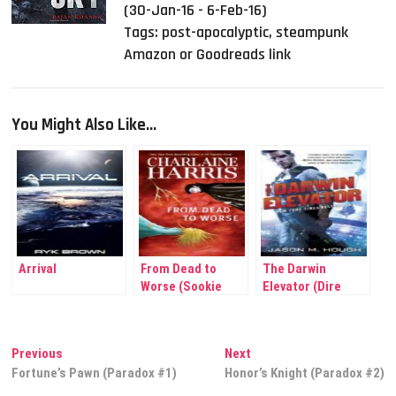
(30-Jan-16 - 6-Feb-16)
Tags:
post-apocalyptic
,
steampunk
Amazon or Goodreads link
You Might Also Like...
Arrival
From Dead to
The Darwin
Worse (Sookie
Elevator (Dire
Stackhouse #8)
Earth Cycle)
Post
Previous
Next
Previous
Next
post:
post:
Fortune’s Pawn (Paradox #1)
Honor’s Knight (Paradox #2)
navigation