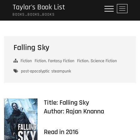
Skip
Taylor's Book List
M
to
e
BOOKS…BOOKS…BOOKS
content
n
u
B
u
Falling Sky
t
t
Fiction
Fiction, Fantasy Fiction
Fiction, Science Fiction
o
n
post-apocalyptic
steampunk
Title: Falling Sky
Author:
Rajan Knanna
Read in 2016