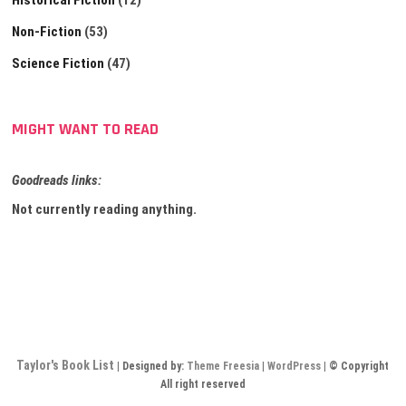
Historical Fiction
(12)
Non-Fiction
(53)
Science Fiction
(47)
MIGHT WANT TO READ
Goodreads links:
Not currently reading anything.
Taylor's Book List
| Designed by:
Theme Freesia
|
WordPress
| © Copyright
All right reserved