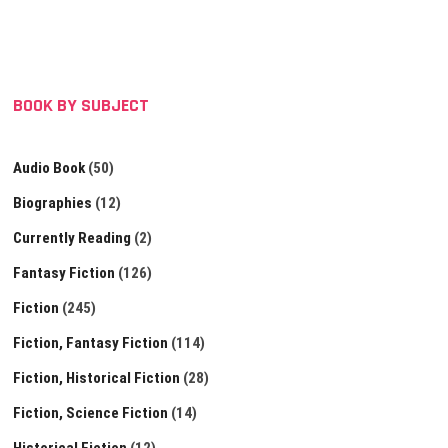
BOOK BY SUBJECT
Audio Book
(50)
Biographies
(12)
Currently Reading
(2)
Fantasy Fiction
(126)
Fiction
(245)
Fiction, Fantasy Fiction
(114)
Fiction, Historical Fiction
(28)
Fiction, Science Fiction
(14)