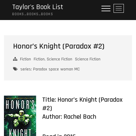
Skip
Taylor's Book List
M
to
e
BOOKS…BOOKS…BOOKS
content
n
u
B
u
Honor’s Knight (Paradox #2)
t
t
Fiction
Fiction, Science Fiction
Science Fiction
o
n
series: Paradox
space
woman MC
Title: Honor’s Knight (Paradox
#2)
Author:
Rachel Bach