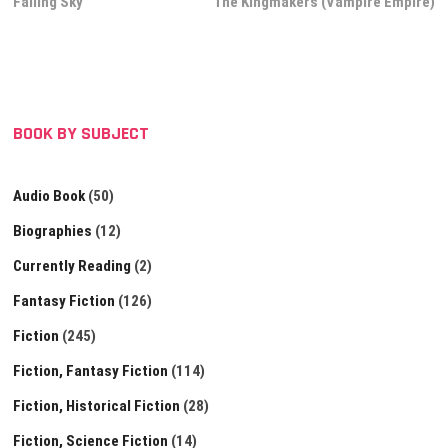
post:
post:
Falling Sky
The Kingmakers (Vampire Empire)
navigation
BOOK BY SUBJECT
Audio Book
(50)
Biographies
(12)
Currently Reading
(2)
Fantasy Fiction
(126)
Fiction
(245)
Fiction, Fantasy Fiction
(114)
Fiction, Historical Fiction
(28)
Fiction, Science Fiction
(14)