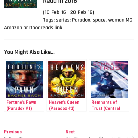
Read in 2016
(10-Feb-16 - 20-Feb-16)
Tags:
series: Paradox
,
space
,
woman MC
Amazon or Goodreads link
You Might Also Like...
Fortune’s Pawn
Heaven’s Queen
Remnants of
(Paradox #1)
(Paradox #3)
Trust (Central
Corps #2)
Post
Previous
Next
Previous
Next