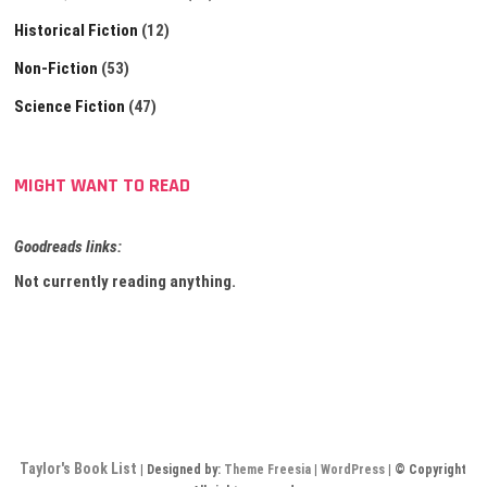
Historical Fiction
(12)
Non-Fiction
(53)
Science Fiction
(47)
MIGHT WANT TO READ
Goodreads links:
Not currently reading anything.
Taylor's Book List
| Designed by:
Theme Freesia
|
WordPress
| © Copyright