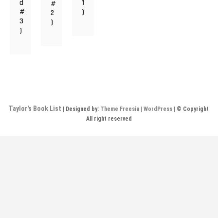
d
1
#
#
)
2
3
)
)
Taylor's Book List
| Designed by:
Theme Freesia
|
WordPress
| © Copyright
All right reserved