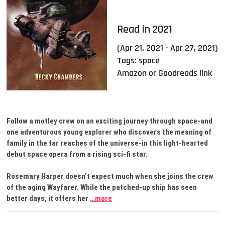
Read in 2021
(Apr 21, 2021 - Apr 27, 2021)
Tags:
space
Amazon or Goodreads link
Follow a motley crew on an exciting journey through space-and
one adventurous young explorer who discovers the meaning of
family in the far reaches of the universe-in this light-hearted
debut space opera from a rising sci-fi star.
Rosemary Harper doesn’t expect much when she joins the crew
of the aging Wayfarer. While the patched-up ship has seen
better days, it offers her
…more