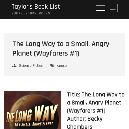
Skip
Taylor's Book List
M
to
e
BOOKS…BOOKS…BOOKS
content
n
u
B
u
The Long Way to a Small, Angry
t
Planet (Wayfarers #1)
t
o
n
Science Fiction
space
Title: The Long Way to
a Small, Angry Planet
(Wayfarers #1)
Author:
Becky
Chambers