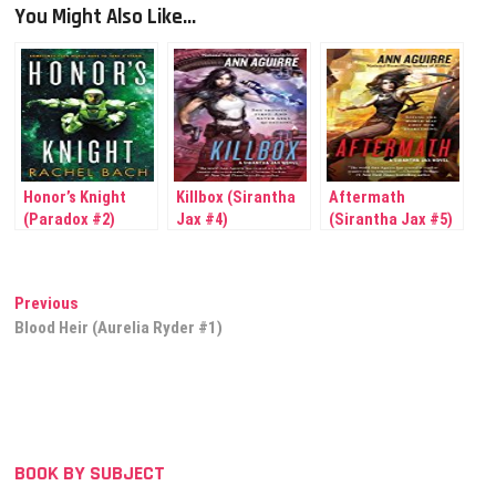
You Might Also Like...
Honor’s Knight
Killbox (Sirantha
Aftermath
(Paradox #2)
Jax #4)
(Sirantha Jax #5)
Post
Previous
Previous
post:
Blood Heir (Aurelia Ryder #1)
navigation
BOOK BY SUBJECT