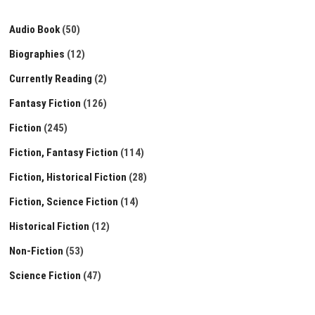
Audio Book
(50)
Biographies
(12)
Currently Reading
(2)
Fantasy Fiction
(126)
Fiction
(245)
Fiction, Fantasy Fiction
(114)
Fiction, Historical Fiction
(28)
Fiction, Science Fiction
(14)
Historical Fiction
(12)
Non-Fiction
(53)
Science Fiction
(47)